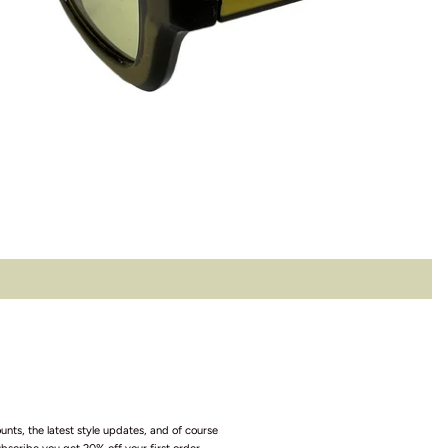
unts, the latest style updates, and of course