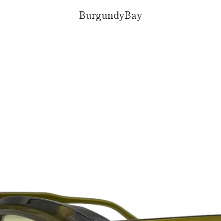
BurgundyBay
PREVIOUS
NEXT
Slide
Slide
Slide
Slide
1
2
3
4