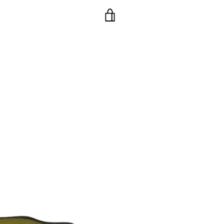
VIEW
CART