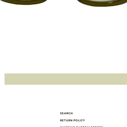
SEARCH
RETURN POLICY