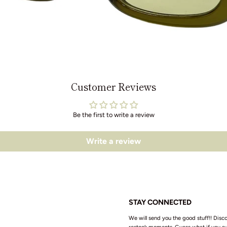
Customer Reviews
Be the first to write a review
Write a review
STAY CONNECTED
We will send you the good stuff!! Disco