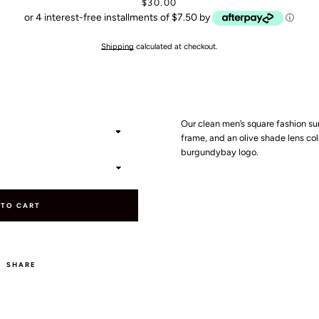
Price
$30.00
or 4 interest-free installments of $7.50 by
ⓘ
Shipping
calculated at checkout.
SEARCH
Our clean men’s square fashion su
frame, and an olive shade lens colo
AGAIN
burgundybay logo.
 TO CART
SHARE