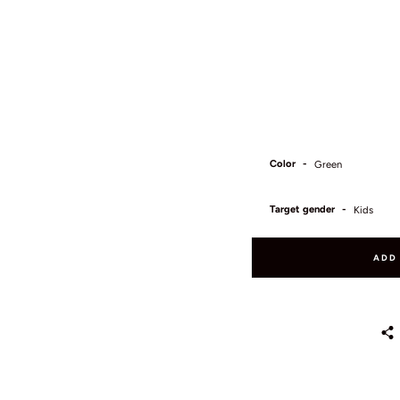
Color
Target gender
ADD