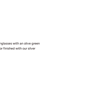
nglasses with an olive green
r finished with our silver