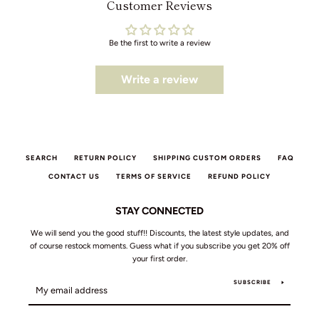
Customer Reviews
Be the first to write a review
Write a review
SEARCH
RETURN POLICY
SHIPPING CUSTOM ORDERS
FAQ
CONTACT US
TERMS OF SERVICE
REFUND POLICY
STAY CONNECTED
We will send you the good stuff!! Discounts, the latest style updates, and
of course restock moments. Guess what if you subscribe you get 20% off
your first order.
SUBSCRIBE