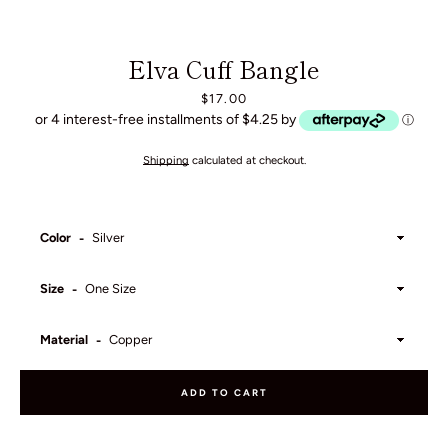
Elva Cuff Bangle
Price
$17.00
or 4 interest-free installments of $4.25 by
ⓘ
Shipping
calculated at checkout.
Color
Size
Material
ADD TO CART