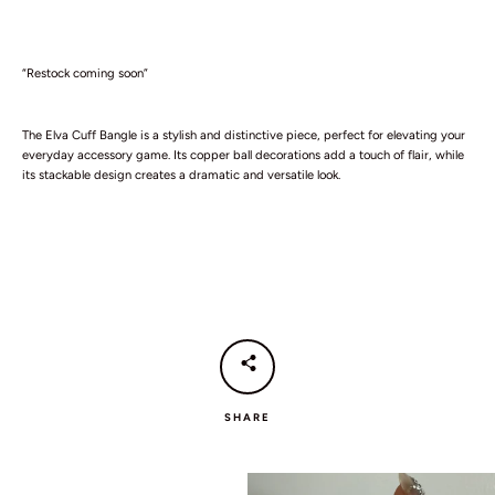
“Restock coming soon”
The Elva Cuff Bangle is a stylish and distinctive piece, perfect for elevating your
everyday accessory game. Its copper ball decorations add a touch of flair, while
its stackable design creates a dramatic and versatile look.
SEARCH
AGAIN
SHARE